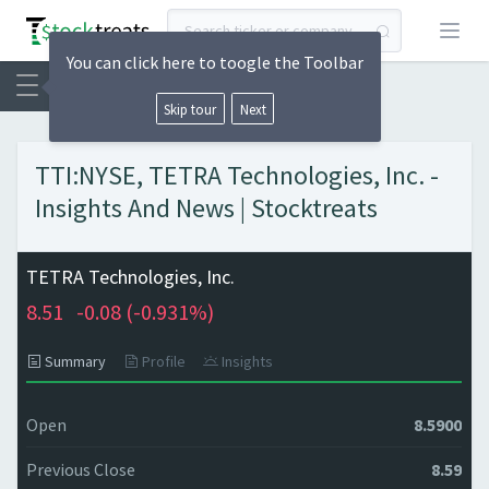
Open
You can click here to toogle the Toolbar
Skip tour
Next
TTI:NYSE, TETRA Technologies, Inc. -
Insights And News | Stocktreats
TETRA Technologies, Inc.
8.51
-0.08 (
-0.931%)
Summary
Profile
Insights
Open
8.5900
Previous Close
8.59