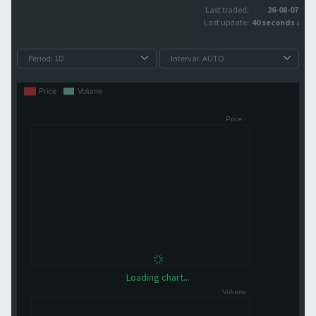
Last traded:
26-08-07
Last update:
40 seconds ago
Loading chart...