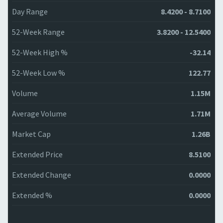
Day Range
8.4200 - 8.7100
52-Week Range
3.8200 - 12.5400
52-Week High %
-32.14
52-Week Low %
122.77
Volume
1.15M
Average Volume
1.71M
Market Cap
1.26B
Extended Price
8.5100
Extended Change
0.0000
Extended %
0.0000