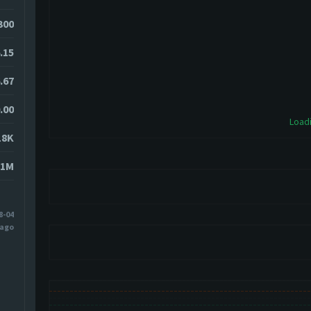
1300
.15
.67
.00
Loadi
18K
81M
8-04
 ago