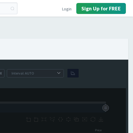
Sign Up for FREE
Login
X