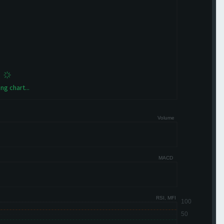
ng chart...