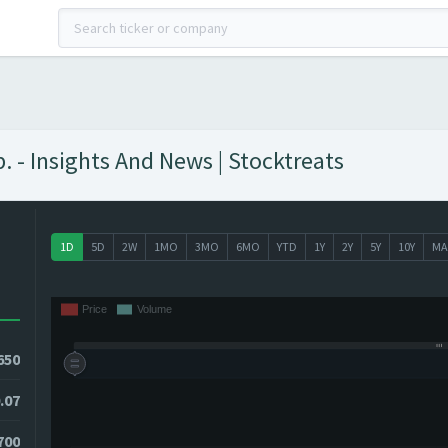
 - Insights And News | Stocktreats
1D
5D
2W
1MO
3MO
6MO
YTD
1Y
2Y
5Y
10Y
MA
650
.07
0700