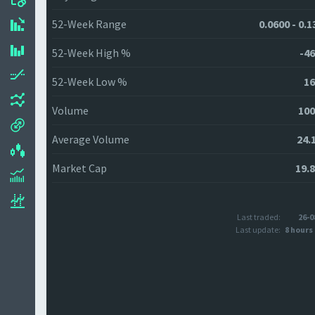
52-Week Range
0.0600 - 0.
52-Week High %
-46
52-Week Low %
16
Volume
100
Average Volume
24.
Market Cap
19.
Last traded:
26-0
Last update:
8 hours