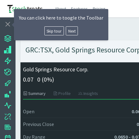
About
Features
Pricing
You can click here to toogle the Toolbar
Skip tour
Next
GRC:TSX, Gold Springs Resource Corp.
Gold Springs Resource Corp.
0.07
0 (
0%)
Summary
Profile
Insights
Open
0.0
Previous Close
0
Day Range
0.0650 - 0.