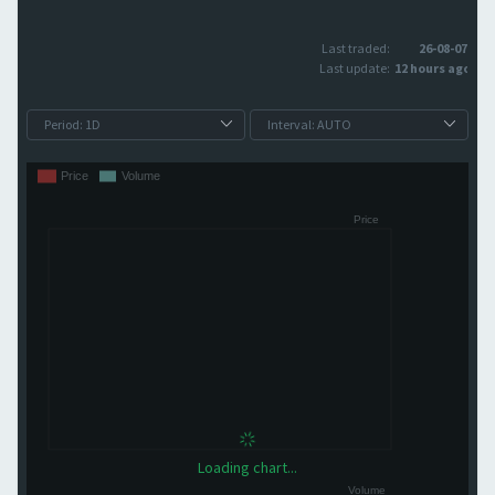
Last traded:
26-08-07
Last update:
12 hours ago
Loading chart...