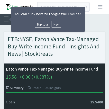
Open
You can click here to toogle the Toolbar
Skip tour
Next
ETB:NYSE, Eaton Vance Tax-Managed
Buy-Write Income Fund - Insights And
News | Stocktreats
Eaton Vance Tax-Managed Buy-Write Income Fund
15.58
+
0.06 (
+
0.387%)
Summary
Profile
Insights
Open
15.5400