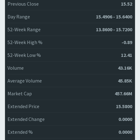
Previous Close
15.52
Day Range
15.4906 - 15.6400
52-Week Range
13.8600 - 15.7200
52-Week High %
-0.89
52-Week Low %
12.41
Volume
43.16K
Average Volume
45.85K
Market Cap
457.66M
Extended Price
15.5800
Extended Change
0.0000
Extended %
0.0000