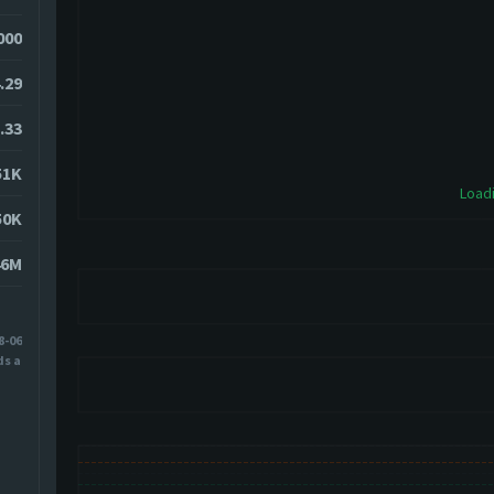
7000
.29
.33
51K
Loadi
50K
46M
8-06
ds ago