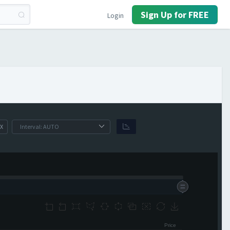
Sign Up for FREE
Login
X