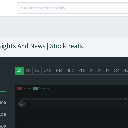
sights And News | Stocktreats
1D
5D
2W
1MO
3MO
6MO
YTD
1Y
2Y
5Y
10Y
MA
500
.26
2500