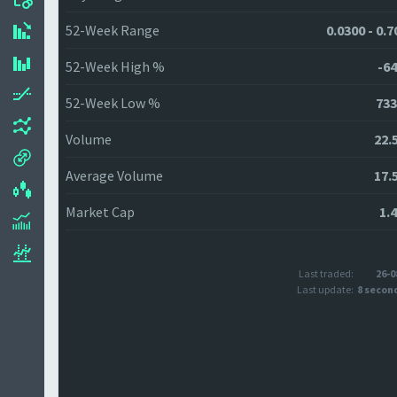
52-Week Range
0.0300 - 0.
52-Week High %
-64
52-Week Low %
733
Volume
22.
Average Volume
17.
Market Cap
1.
Last traded:
26-0
Last update:
8 secon