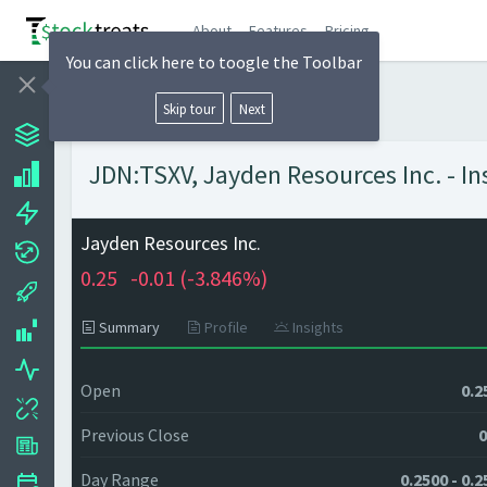
About
Features
Pricing
You can click here to toogle the Toolbar
Skip tour
Next
JDN:TSXV, Jayden Resources Inc. - In
Jayden Resources Inc.
0.25
-0.01 (
-3.846%)
Summary
Profile
Insights
Open
0.2
Previous Close
0
Day Range
0.2500 - 0.