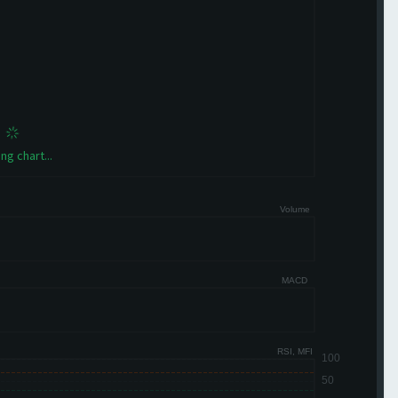
ng chart...