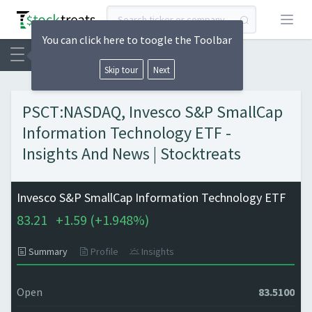
Open
You can click here to toogle the Toolbar
Skip tour
Next
PSCT:NASDAQ, Invesco S&P SmallCap
Information Technology ETF -
Insights And News | Stocktreats
Invesco S&P SmallCap Information Technology ETF
83.21
+
1.59 (
+
1.948%)
Summary
Profile
Insights
Open
83.5100