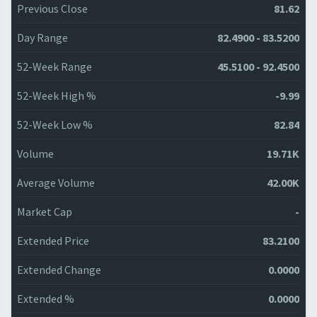
Previous Close
81.62
Day Range
82.4900 - 83.5200
52-Week Range
45.5100 - 92.4500
52-Week High %
-9.99
52-Week Low %
82.84
Volume
19.71K
Average Volume
42.00K
Market Cap
-
Extended Price
83.2100
Extended Change
0.0000
Extended %
0.0000