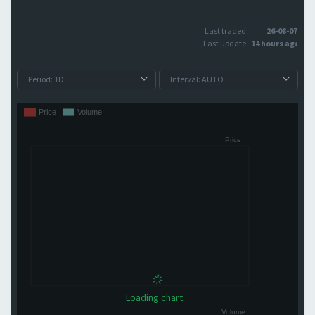
Last traded:
26-08-07
Last update:
14 hours ago
Loading chart...