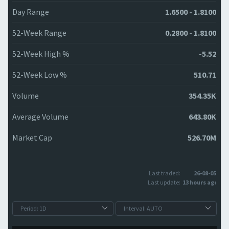
Day Range
1.6500 - 1.8100
52-Week Range
0.2800 - 1.8100
52-Week High %
-5.52
52-Week Low %
510.71
Volume
354.35K
Average Volume
643.80K
Market Cap
526.70M
Last traded:
26-08-05
Last update:
13 hours ago