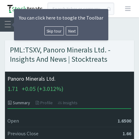
Open
You can click here to toogle the Toolbar
Skip tour
Next
PML:TSXV, Panoro Minerals Ltd. -
Insights And News | Stocktreats
Panoro Minerals Ltd.
1.71
+
0.05 (
+
3.012%)
Summary
Profile
Insights
Open
1.6500
Previous Close
1.66