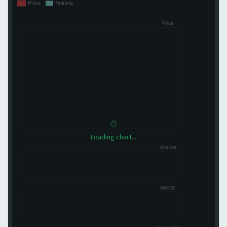
Loading chart...