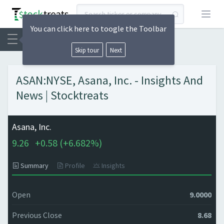
Open
You can click here to toogle the Toolbar
Skip tour
Next
ASAN:NYSE, Asana, Inc. - Insights And
News | Stocktreats
Asana, Inc.
9.26
+
0.58 (
+
6.682%)
Summary
Profile
Insights
Open
9.0000
Previous Close
8.68