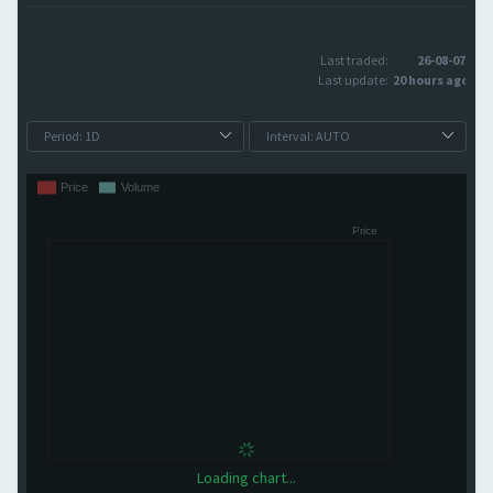
Last traded:
26-08-07
Last update:
20 hours ago
Loading chart...