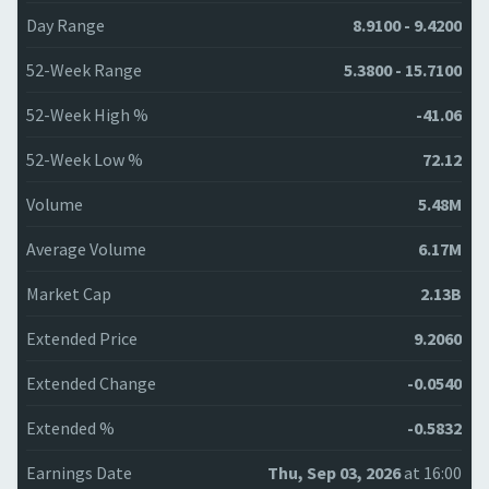
Day Range
8.9100 - 9.4200
52-Week Range
5.3800 - 15.7100
52-Week High %
-41.06
52-Week Low %
72.12
Volume
5.48M
Average Volume
6.17M
Market Cap
2.13B
Extended Price
9.2060
Extended Change
-0.0540
Extended %
-0.5832
Earnings Date
Thu, Sep 03, 2026
at 16:00