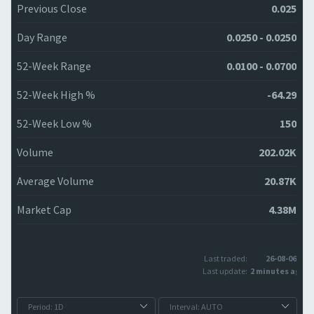
Previous Close
0.025
Day Range
0.0250 - 0.0250
52-Week Range
0.0100 - 0.0700
52-Week High %
-64.29
52-Week Low %
150
Volume
202.02K
Average Volume
20.87K
Market Cap
4.38M
Last traded:
26-08-06
Last update:
2 minutes ago