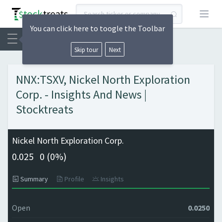
Open
You can click here to toogle the Toolbar
Skip tour
Next
NNX:TSXV, Nickel North Exploration
Corp. - Insights And News |
Stocktreats
Nickel North Exploration Corp.
0.025
0 (
0%)
Summary
Profile
Insights
Open
0.0250