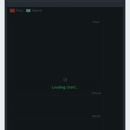
Loading chart...