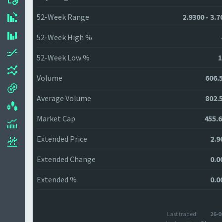
52-Week Range
2.9300 - 3.
52-Week High %
52-Week Low %
1
Volume
606.
Average Volume
802.
Market Cap
455.
Extended Price
2.9
Extended Change
0.0
Extended %
0.0
Last traded:
26-0