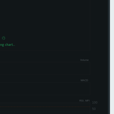
ng chart...