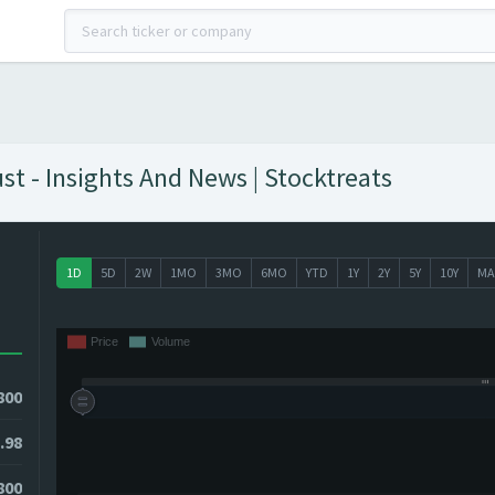
t - Insights And News | Stocktreats
1D
5D
2W
1MO
3MO
6MO
YTD
1Y
2Y
5Y
10Y
MA
800
.98
9800