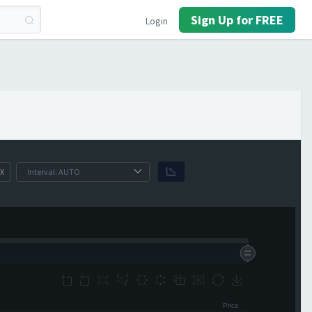
Sign Up for FREE
Login
X