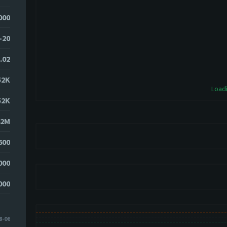
7000
-20
.02
52K
Loadi
52K
62M
600
000
000
8-06