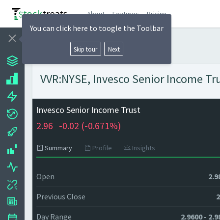
About
Features
Pricing
You can click here to toogle the Toolbar
Skip tour
Next
VVR:NYSE, Invesco Senior Income Trus
Invesco Senior Income Trust
2.96
-0.02 (
-0.671%)
Summary
Profile
Insights
Open
2.9
Previous Close
2
Day Range
2.9600 - 2.