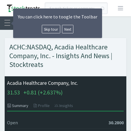
Open
You can click here to toogle the Toolbar
Skip tour
Next
ACHC:NASDAQ, Acadia Healthcare
Company, Inc. - Insights And News |
Stocktreats
Acadia Healthcare Company, Inc.
31.53
+
0.81 (
+
2.637%)
Summary
Profile
Insights
Open
30.2800