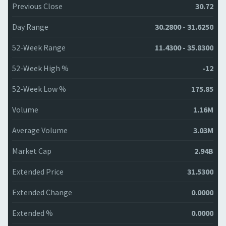
Previous Close
30.72
Day Range
30.2800 - 31.6250
52-Week Range
11.4300 - 35.8300
52-Week High %
-12
52-Week Low %
175.85
Volume
1.16M
Average Volume
3.03M
Market Cap
2.94B
Extended Price
31.5300
Extended Change
0.0000
Extended %
0.0000