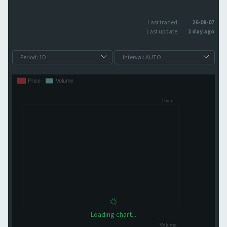
Last traded:
26-08-07
Last update:
1 day ago
Loading chart...