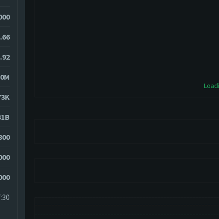
000
.66
.92
70M
Loadi
73K
31B
800
000
000
:30