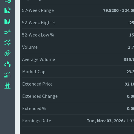
52-Week Range
79.5200 - 124.0
52-Week High %
-25
52-Week Low %
15
Volume
1.
Average Volume
915.
Market Cap
23.
Extended Price
92.1
Extended Change
0.0
Extended %
0.0
Earnings Date
Tue, Nov 03, 2026
at 07