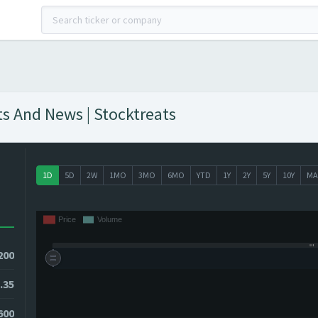
s And News | Stocktreats
1D
5D
2W
1MO
3MO
6MO
YTD
1Y
2Y
5Y
10Y
MA
200
.35
600