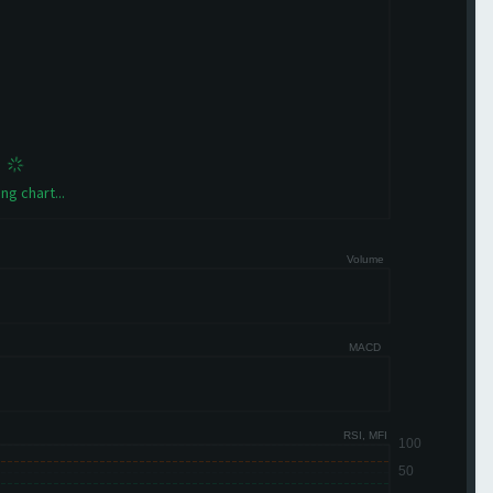
ng chart...