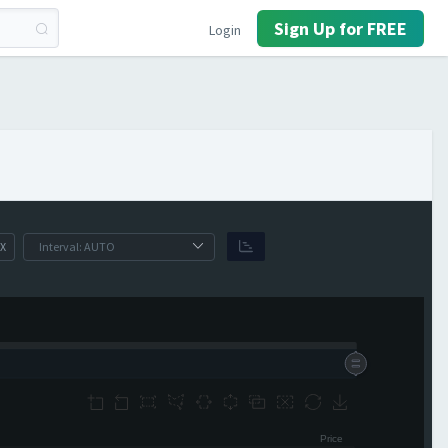
Sign Up for FREE
Login
X