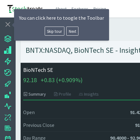
About
Features
Pricing
You can click here to toogle the Toolbar
Skip tour
Next
BNTX:NASDAQ, BioNTech SE - Insight
BioNTech SE
92.18
+
0.83 (
+
0.909%)
Summary
Profile
Insights
Open
91.4
Previous Close
91
Day Range
90.4000 - 92.9