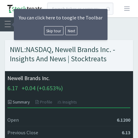
Open
You can click here to toogle the Toolbar
Skip tour
Next
NWL:NASDAQ, Newell Brands Inc. -
Insights And News | Stocktreats
Newell Brands Inc.
6.17
+
0.04 (
+
0.653%)
Summary
Profile
Insights
Open
6.1200
Previous Close
6.13