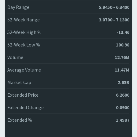
Day Range
5.9450 - 6.3400
52-Week Range
3.0700 - 7.1300
52-Week High %
-13.46
52-Week Low %
100.98
Volume
12.76M
Average Volume
11.47M
Market Cap
2.63B
Extended Price
6.2600
Extended Change
0.0900
Extended %
1.4587