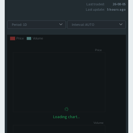
Last traded:
26-08-05
Last update:
5 hours ago
Loading chart...