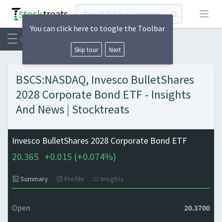
Open
You can click here to toogle the Toolbar
Skip tour
Next
BSCS:NASDAQ, Invesco BulletShares
2028 Corporate Bond ETF - Insights
And News | Stocktreats
Invesco BulletShares 2028 Corporate Bond ETF
20.365
+
0.015 (
+
0.074%)
Summary
Profile
Insights
Open
20.3700