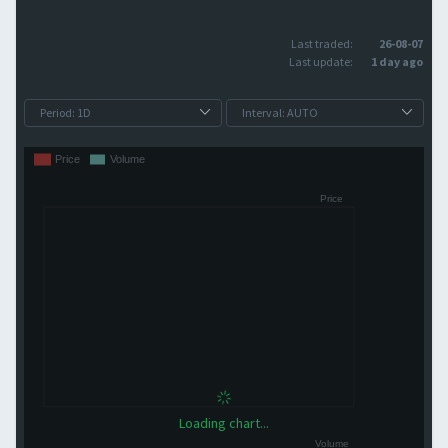
Last traded:
26-08-07
Last update:
1 day ago
Loading chart...