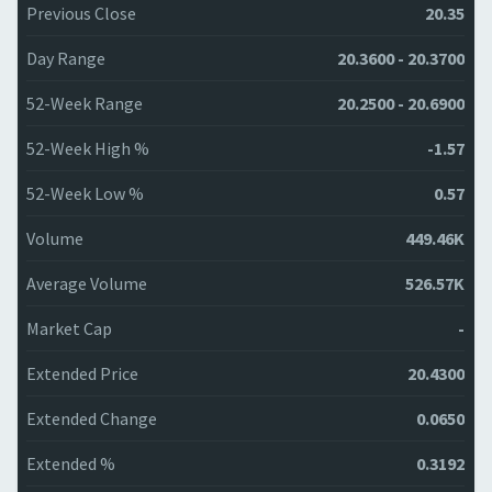
Previous Close
20.35
Day Range
20.3600 - 20.3700
52-Week Range
20.2500 - 20.6900
52-Week High %
-1.57
52-Week Low %
0.57
Volume
449.46K
Average Volume
526.57K
Market Cap
-
Extended Price
20.4300
Extended Change
0.0650
Extended %
0.3192