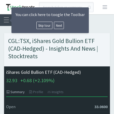
Open
You can click here to toogle the Toolbar
Skip tour
Next
CGL:TSX, iShares Gold Bullion ETF
(CAD-Hedged) - Insights And News |
Stocktreats
iShares Gold Bullion ETF (CAD-Hedged)
32.93
+
0.68 (
+
2.109%)
Summary
Profile
Insights
Open
33.0600