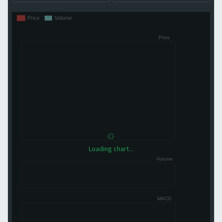
Loading chart...