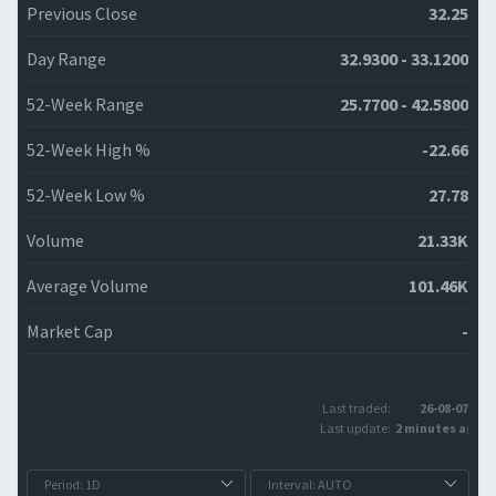
Previous Close
32.25
Day Range
32.9300 - 33.1200
52-Week Range
25.7700 - 42.5800
52-Week High %
-22.66
52-Week Low %
27.78
Volume
21.33K
Average Volume
101.46K
Market Cap
-
Last traded:
26-08-07
Last update:
2 minutes ago