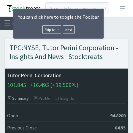
Open
You can click here to toogle the Toolbar
Skip tour
Next
TPC:NYSE, Tutor Perini Corporation -
Insights And News | Stocktreats
Tutor Perini Corporation
101.045
+
16.495 (
+
19.509%)
Summary
Profile
Insights
Open
94.8200
Previous Close
84.55