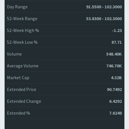
Day Range
91.5500 - 102.3000
52-Week Range
53.8300 - 102.3000
52-Week High %
-1.23
52-Week Low %
87.71
Volume
548.40K
Average Volume
746.70K
Market Cap
4.32B
Extended Price
90.7492
Extended Change
6.4292
Extended %
7.6248