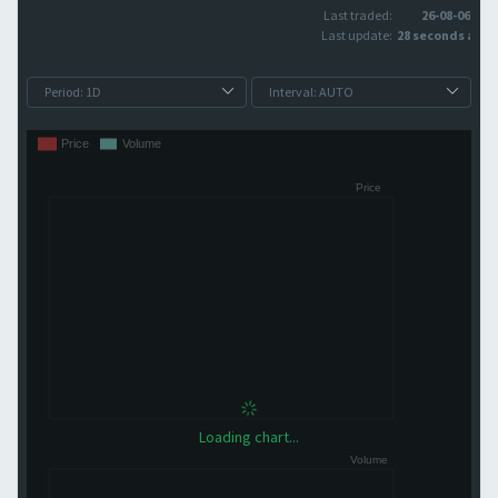
Last traded:
26-08-06
Last update:
28 seconds ago
Loading chart...