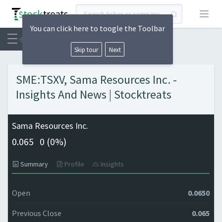
Open
You can click here to toogle the Toolbar
Skip tour
Next
SME:TSXV, Sama Resources Inc. -
Insights And News | Stocktreats
Sama Resources Inc.
0.065
0 (
0%)
Summary
Profile
Insights
Open
0.0650
Previous Close
0.065