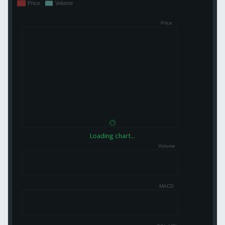
Loading chart...