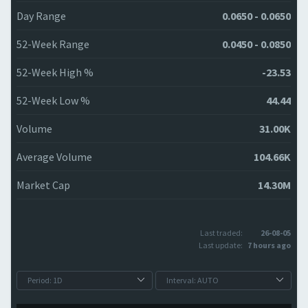
Day Range
0.0650 - 0.0650
52-Week Range
0.0450 - 0.0850
52-Week High %
-23.53
52-Week Low %
44.44
Volume
31.00K
Average Volume
104.66K
Market Cap
14.30M
Last traded:
26-08-05
Last update:
7 hours ago