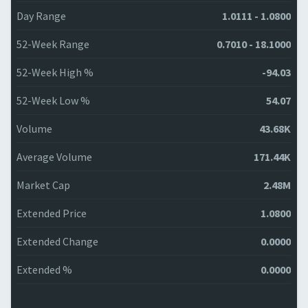
Day Range
1.0111 - 1.0800
52-Week Range
0.7010 - 18.1000
52-Week High %
-94.03
52-Week Low %
54.07
Volume
43.68K
Average Volume
171.44K
Market Cap
2.48M
Extended Price
1.0800
Extended Change
0.0000
Extended %
0.0000