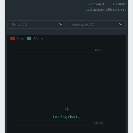
Last traded:
26-08-07
Last update:
10 hours ago
Loading chart...