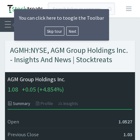
Open
You can click here to toogle the Toolbar
Skip tour
Next
AGMH:NYSE, AGM Group Holdings Inc.
- Insights And News | Stocktreats
AGM Group Holdings Inc.
1.08
+
0.05 (
+
4.854%)
Summary
Profile
Insights
Open
1.0527
Previous Close
1.03