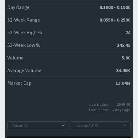
Day Range
0.1900 - 0.1900
52-Week Range
0.0550 - 0.2500
52-Week High %
-24
52-Week Low %
245.45
Volume
5.00
Average Volume
34.46K
Market Cap
13.04M
Last traded:
26-08-06
Last update:
2 days ago