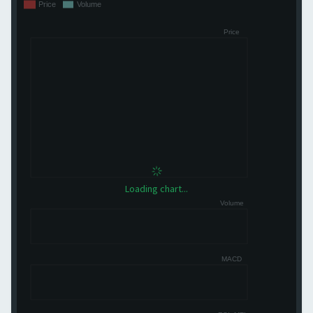
Loading chart...