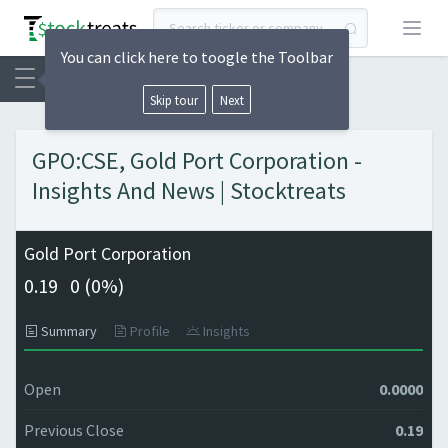
Open
You can click here to toogle the Toolbar
Skip tour
Next
GPO:CSE, Gold Port Corporation -
Insights And News | Stocktreats
Gold Port Corporation
0.19
0 (
0%)
Summary
Profile
Insights
Open
0.0000
Previous Close
0.19