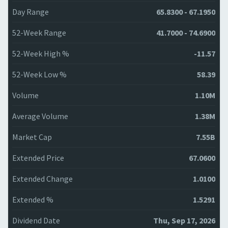
Day Range
65.8300 - 67.1950
52-Week Range
41.7000 - 74.6900
52-Week High %
-11.57
52-Week Low %
58.39
Volume
1.10M
Average Volume
1.38M
Market Cap
7.55B
Extended Price
67.0600
Extended Change
1.0100
Extended %
1.5291
Dividend Date
Thu, Sep 17, 2026