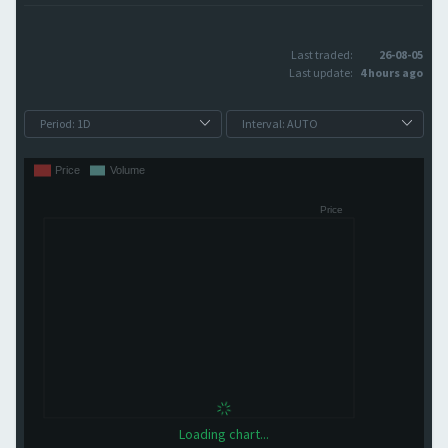
Last traded:
26-08-05
Last update:
4 hours ago
Loading chart...