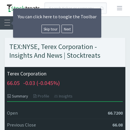
Open
You can click here to toogle the Toolbar
Skip tour
Next
TEX:NYSE, Terex Corporation -
Insights And News | Stocktreats
Terex Corporation
66.05
-0.03 (
-0.045%)
Summary
Profile
Insights
Open
66.7200
Previous Close
66.08