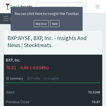
Open
You can click here to toogle the Toolbar
Skip tour
Next
BXP:NYSE, BXP, Inc. - Insights And
News | Stocktreats
BXP, Inc.
70.01
-0.66 (
-0.934%)
Summary
Profile
Insights
Open
70.5200
Previous Close
70.67