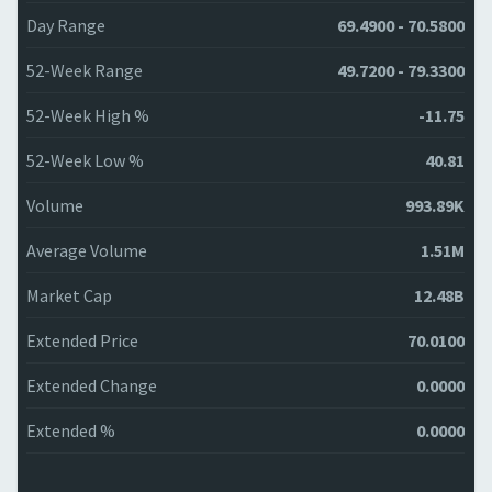
Day Range
69.4900 - 70.5800
52-Week Range
49.7200 - 79.3300
52-Week High %
-11.75
52-Week Low %
40.81
Volume
993.89K
Average Volume
1.51M
Market Cap
12.48B
Extended Price
70.0100
Extended Change
0.0000
Extended %
0.0000