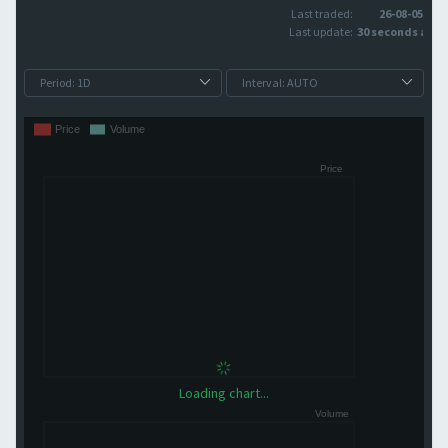
Last traded:
26-08-05
Last update:
30 seconds ago
Loading chart...