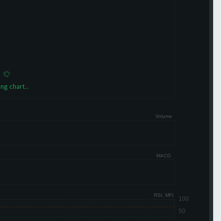
ng chart...