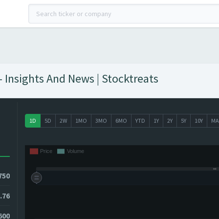
 Insights And News | Stocktreats
1D
5D
2W
1MO
3MO
6MO
YTD
1Y
2Y
5Y
10Y
MA
750
.76
600