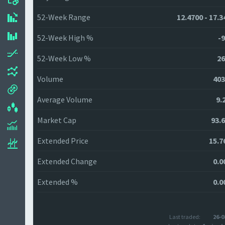
52-Week Range
12.4700 - 17.3
52-Week High %
-9
52-Week Low %
26
Volume
403
Average Volume
9.
Market Cap
93.
Extended Price
15.7
Extended Change
0.0
Extended %
0.0
Last traded:
26-0