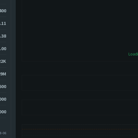
400
.11
.38
.00
Loadi
22K
69M
600
000
000
8-06