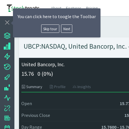
About
Features
Pricing
You can click here to toogle the Toolbar
Skip tour
Next
UBCP:NASDAQ, United Bancorp, Inc. -
United Bancorp, Inc.
15.76
0 (
0%)
Summary
Profile
Insights
Open
15.7
Previous Close
15
Day Range
15.7600 - 15.7