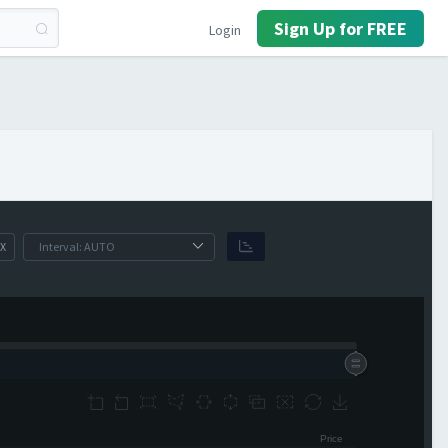
Sign Up for FREE
Login
X