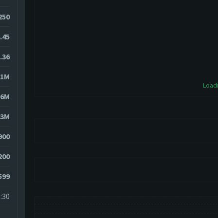
1250
.45
.36
11M
Loadi
76M
03M
900
200
599
:30