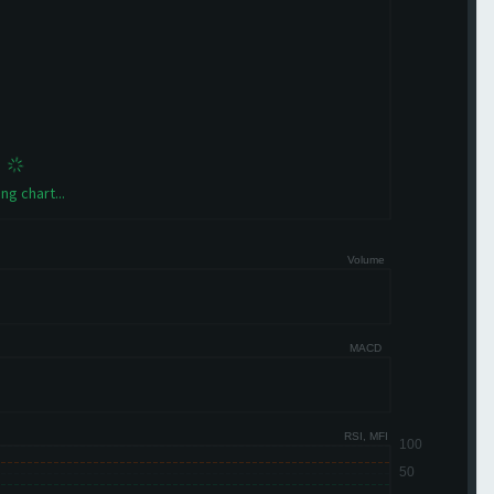
ng chart...