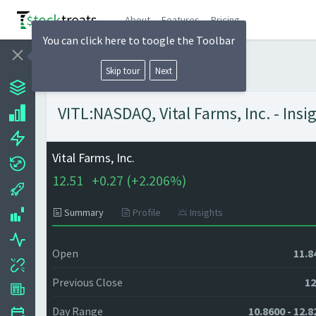
About
Features
Pricing
You can click here to toogle the Toolbar
Skip tour
Next
VITL:NASDAQ, Vital Farms, Inc. - Insi
Vital Farms, Inc.
12.51
+
0.27 (
+
2.206%)
Summary
Profile
Insights
Open
11.8
Previous Close
12
Day Range
10.8600 - 12.8