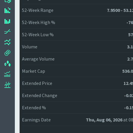
52-Week Range
7.9500 - 53.
52-Week High %
-76
52-Week Low %
57
Volume
3.
Average Volume
2.
Market Cap
536.
Extended Price
12.4
Extended Change
-0.0
Extended %
-0.1
Earnings Date
Thu, Aug 06, 2026
at 08