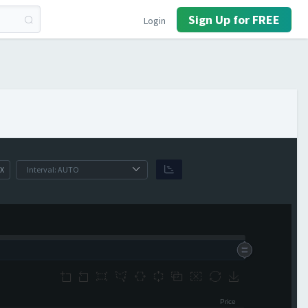
Sign Up for FREE
Login
X