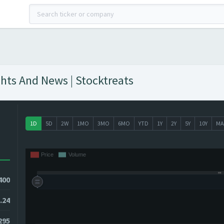
ghts And News | Stocktreats
1D
5D
2W
1MO
3MO
6MO
YTD
1Y
2Y
5Y
10Y
MA
400
.24
295