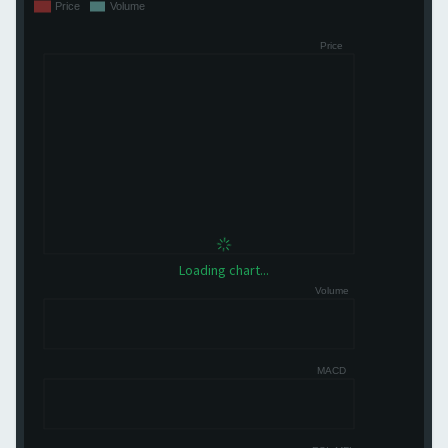
Loading chart...