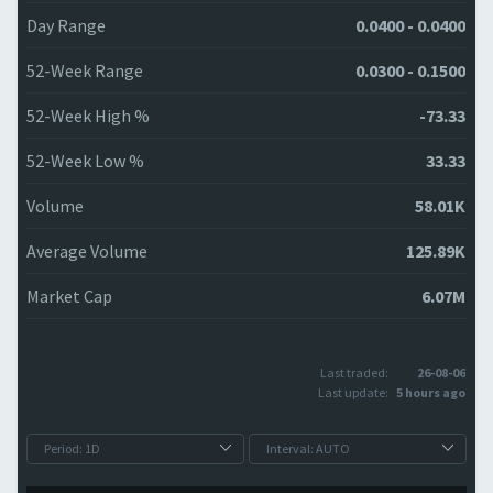
Day Range
0.0400 - 0.0400
52-Week Range
0.0300 - 0.1500
52-Week High %
-73.33
52-Week Low %
33.33
Volume
58.01K
Average Volume
125.89K
Market Cap
6.07M
Last traded:
26-08-06
Last update:
5 hours ago