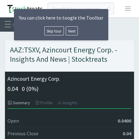
Open
You can click here to toogle the Toolbar
Skip tour
Next
AAZ:TSXV, Azincourt Energy Corp. -
Insights And News | Stocktreats
Azincourt Energy Corp.
0.04
0 (
0%)
Summary
Profile
Insights
Open
0.0400
Previous Close
0.04