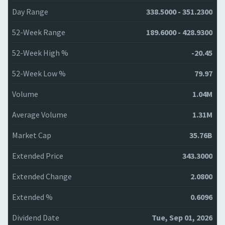
Day Range
338.5000 - 351.2300
52-Week Range
189.6000 - 428.9300
52-Week High %
-20.45
52-Week Low %
79.97
Volume
1.04M
Average Volume
1.31M
Market Cap
35.76B
Extended Price
343.3000
Extended Change
2.0800
Extended %
0.6096
Dividend Date
Tue, Sep 01, 2026