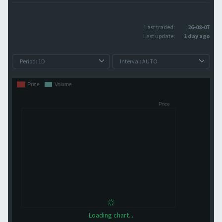
Last traded:
26-08-07
Last update:
1 day ago
Loading chart...