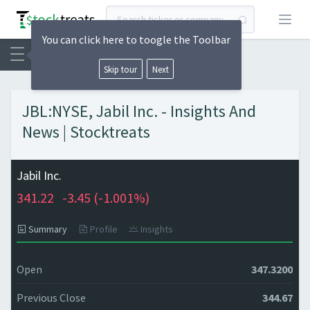
Open
You can click here to toogle the Toolbar
Skip tour
Next
JBL:NYSE, Jabil Inc. - Insights And
News | Stocktreats
Jabil Inc.
341.22
-3.45 (
-1.001%)
Summary
Profile
Insights
Open
347.3200
Previous Close
344.67