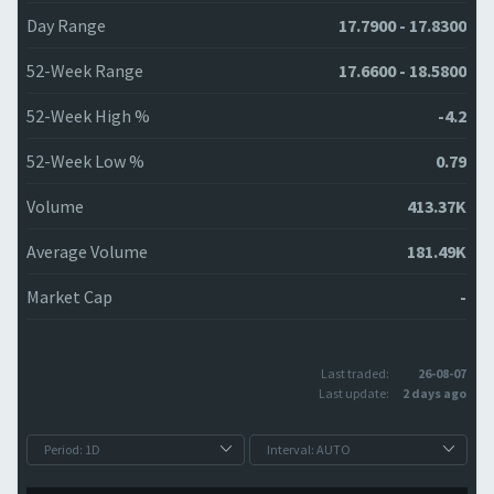
Day Range
17.7900 - 17.8300
52-Week Range
17.6600 - 18.5800
52-Week High %
-4.2
52-Week Low %
0.79
Volume
413.37K
Average Volume
181.49K
Market Cap
-
Last traded:
26-08-07
Last update:
2 days ago