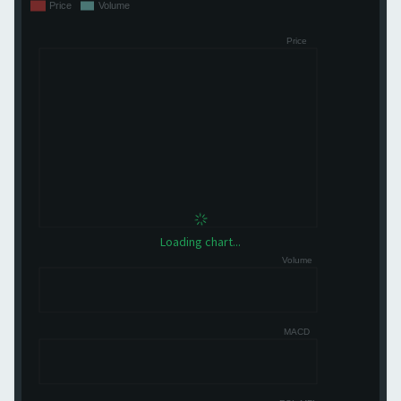
Loading chart...