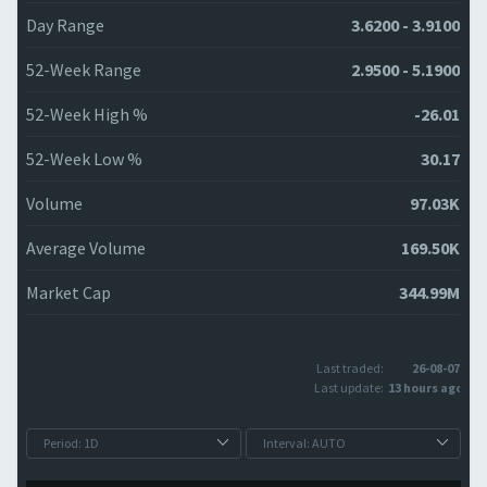
Day Range
3.6200 - 3.9100
52-Week Range
2.9500 - 5.1900
52-Week High %
-26.01
52-Week Low %
30.17
Volume
97.03K
Average Volume
169.50K
Market Cap
344.99M
Last traded:
26-08-07
Last update:
13 hours ago