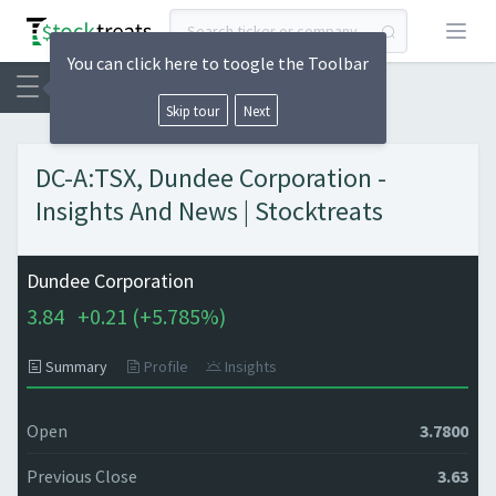
Open
You can click here to toogle the Toolbar
Skip tour
Next
DC-A:TSX, Dundee Corporation -
Insights And News | Stocktreats
Dundee Corporation
3.84
+
0.21 (
+
5.785%)
Summary
Profile
Insights
Open
3.7800
Previous Close
3.63