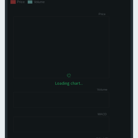
Loading chart...