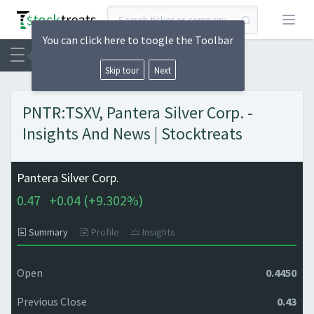
Open
You can click here to toogle the Toolbar
Skip tour
Next
PNTR:TSXV, Pantera Silver Corp. -
Insights And News | Stocktreats
Pantera Silver Corp.
0.47
+
0.04 (
+
9.302%)
Summary
Profile
Insights
Open
0.4450
Previous Close
0.43