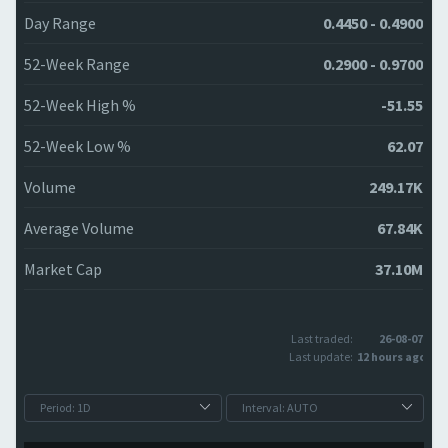
Day Range
0.4450 - 0.4900
52-Week Range
0.2900 - 0.9700
52-Week High %
-51.55
52-Week Low %
62.07
Volume
249.17K
Average Volume
67.84K
Market Cap
37.10M
Last traded:
26-08-07
Last update:
12 hours ago