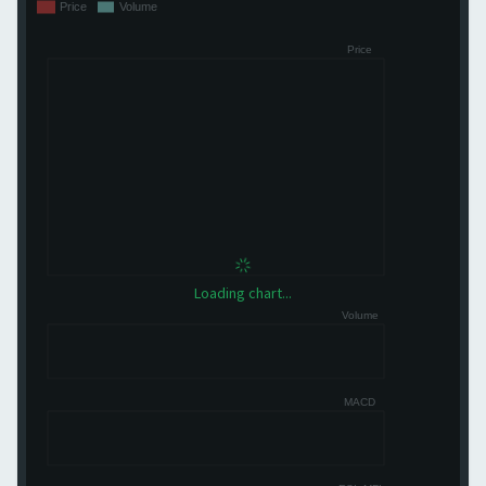
Loading chart...