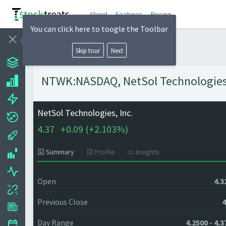
About
Features
Pricing
You can click here to toogle the Toolbar
Skip tour
Next
NTWK:NASDAQ, NetSol Technologies, I
NetSol Technologies, Inc.
4.37
+
0.09 (
+
2.103%)
Summary
Profile
Insights
Open
4.3
Previous Close
4
Day Range
4.2500 - 4.