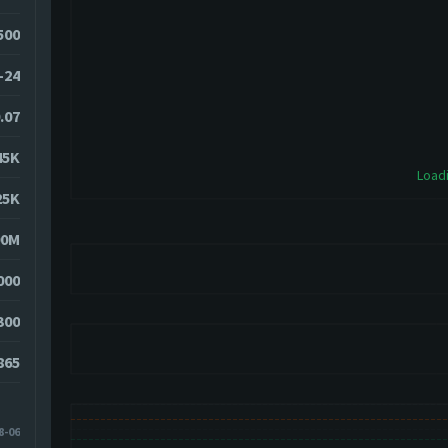
7500
-24
.07
45K
Loadi
25K
90M
000
300
865
8-06