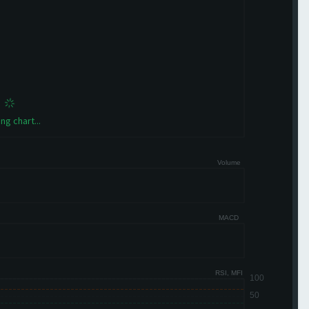
ng chart...