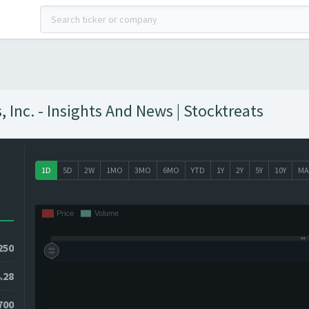
nc. - Insights And News | Stocktreats
1D
5D
2W
1MO
3MO
6MO
YTD
1Y
2Y
5Y
10Y
MA
250
.28
3700