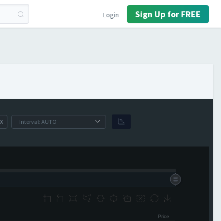
Sign Up for FREE
Login
X