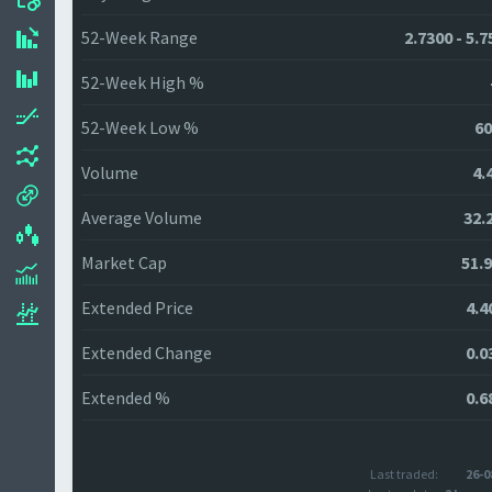
52-Week Range
2.7300 - 5.
52-Week High %
52-Week Low %
60
Volume
4.
Average Volume
32.
Market Cap
51.
Extended Price
4.4
Extended Change
0.0
Extended %
0.6
Last traded:
26-0