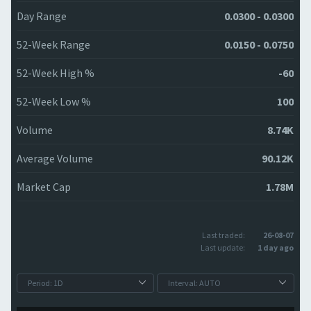
Day Range
0.0300 - 0.0300
52-Week Range
0.0150 - 0.0750
52-Week High %
-60
52-Week Low %
100
Volume
8.74K
Average Volume
90.12K
Market Cap
1.78M
Last traded:
26-08-07
Last update:
1 day ago