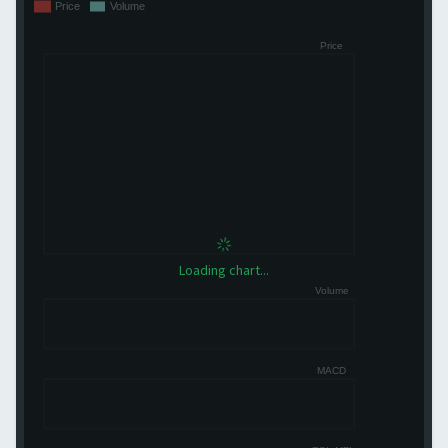
Loading chart...