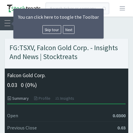
Open
You can click here to toogle the Toolbar
Skip tour
Next
FG:TSXV, Falcon Gold Corp. - Insights
And News | Stocktreats
Falcon Gold Corp.
0.03
0 (
0%)
Summary
Profile
Insights
Open
0.0300
Previous Close
0.03