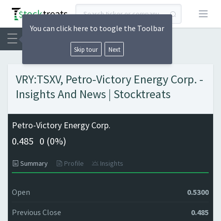
Open
You can click here to toogle the Toolbar
Skip tour
Next
VRY:TSXV, Petro-Victory Energy Corp. -
Insights And News | Stocktreats
Petro-Victory Energy Corp.
0.485
0 (
0%)
Summary
Profile
Insights
Open
0.5300
Previous Close
0.485