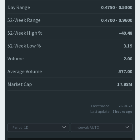
Day Range
0.4750 - 0.5300
52-Week Range
0.4700 - 0.9600
52-Week High %
-49.48
52-Week Low %
3.19
Volume
2.00
Average Volume
577.00
Market Cap
17.98M
Last traded:
26-07-23
Last update:
7 hours ago