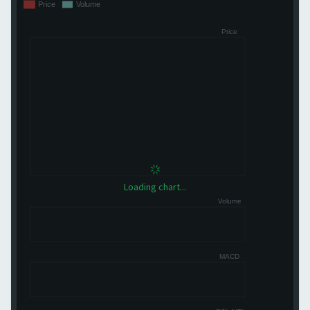
Loading chart...