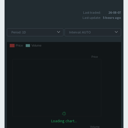
Last traded:
26-08-07
Last update:
5 hours ago
Loading chart...