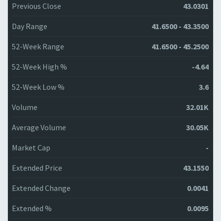
Previous Close
43.0301
Day Range
41.6500 - 43.3500
52-Week Range
41.6500 - 45.2500
52-Week High %
-4.64
52-Week Low %
3.6
Volume
32.01K
Average Volume
30.05K
Market Cap
-
Extended Price
43.1550
Extended Change
0.0041
Extended %
0.0095