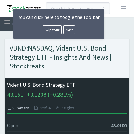
Open
You can click here to toogle the Toolbar
Skip tour
Next
VBND:NASDAQ, Vident U.S. Bond
Strategy ETF - Insights And News |
Stocktreats
Vident U.S. Bond Strategy ETF
43.151
+
0.1208 (
+
0.281%)
Summary
Profile
Insights
Open
43.0100