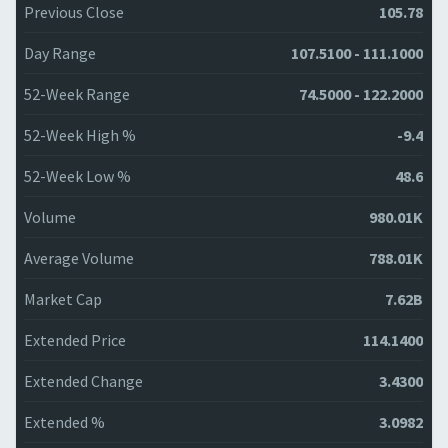
Previous Close
105.78
Day Range
107.5100 - 111.1000
52-Week Range
74.5000 - 122.2000
52-Week High %
-9.4
52-Week Low %
48.6
Volume
980.01K
Average Volume
788.01K
Market Cap
7.62B
Extended Price
114.1400
Extended Change
3.4300
Extended %
3.0982