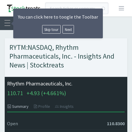
Open
You can click here to toogle the Toolbar
Skip tour
Next
RYTM:NASDAQ, Rhythm
Pharmaceuticals, Inc. - Insights And
News | Stocktreats
Rhythm Pharmaceuticals, Inc.
110.71
+
4.93 (
+
4.661%)
Summary
Profile
Insights
Open
110.8300