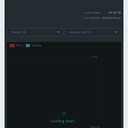
Last traded:
26-08-05
Last update:
2 minutes ago
Loading chart...