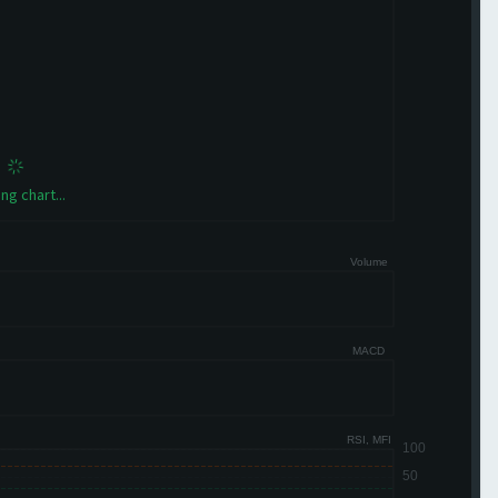
ng chart...