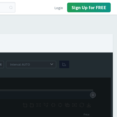
Sign Up for FREE
Login
X