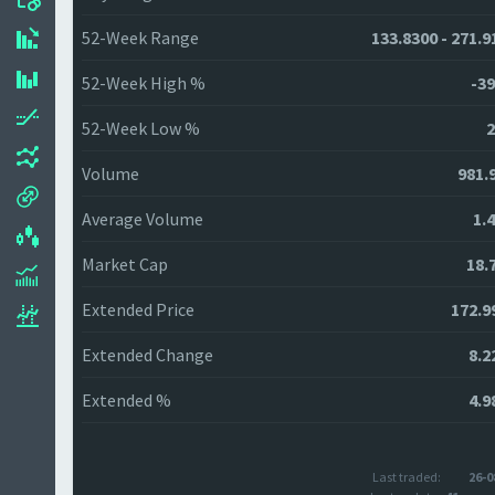
52-Week Range
133.8300 - 271.9
52-Week High %
-39
52-Week Low %
2
Volume
981.
Average Volume
1.
Market Cap
18.
Extended Price
172.9
Extended Change
8.2
Extended %
4.9
Last traded:
26-0