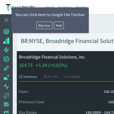
About
Features
Pricing
You can click here to toogle the Toolbar
Skip tour
Next
BR:NYSE, Broadridge Financial Soluti
Broadridge Financial Solutions, Inc.
164.75
+
1.34 (
+
0.82%)
Summary
Profile
Insights
Open
161.8
Previous Close
163
Day Range
160.0000 - 164.7