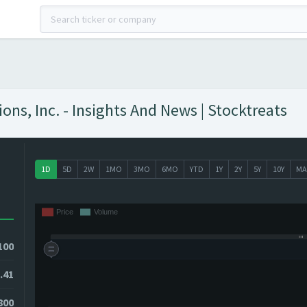
ons, Inc. - Insights And News | Stocktreats
1D
5D
2W
1MO
3MO
6MO
YTD
1Y
2Y
5Y
10Y
MA
100
.41
800