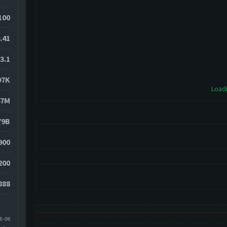
100
.41
3.1
97K
Loadi
47M
79B
900
200
888
8-06