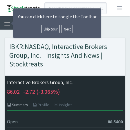
Open
You can click here to toogle the Toolbar
Skip tour
Next
IBKR:NASDAQ, Interactive Brokers
Group, Inc. - Insights And News |
Stocktreats
Interactive Brokers Group, Inc.
86.02
-2.72 (
-3.065%)
Summary
Profile
Insights
Open
88.5400