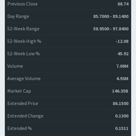
Previous Close
88.74
Day Range
85.7000 - 89.1400
52-Week Range
58.9500 - 97.8400
52-Week High %
-12.08
52-Week Low %
45.92
Volume
7.08M
Average Volume
4.93M
Market Cap
146.35B
Extended Price
86.1500
Extended Change
0.1300
Extended %
0.1511