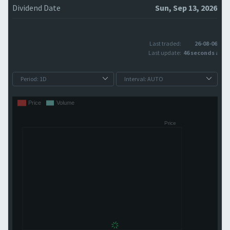
Dividend Date
Sun, Sep 13, 2026
Last traded:
26-08-06
Last update:
46 seconds ago