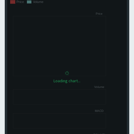
Loading chart...