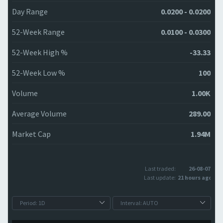
Day Range
0.0200 - 0.0200
52-Week Range
0.0100 - 0.0300
52-Week High %
-33.33
52-Week Low %
100
Volume
1.00K
Average Volume
289.00
Market Cap
1.94M
Last traded:
26-08-07
Last update:
21 hours ago