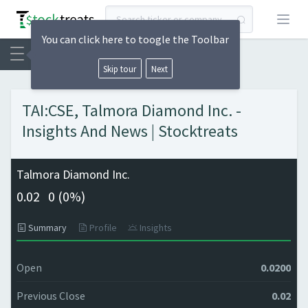
Open
You can click here to toogle the Toolbar
Skip tour
Next
TAI:CSE, Talmora Diamond Inc. -
Insights And News | Stocktreats
Talmora Diamond Inc.
0.02
0 (
0%)
Summary
Profile
Insights
Open
0.0200
Previous Close
0.02