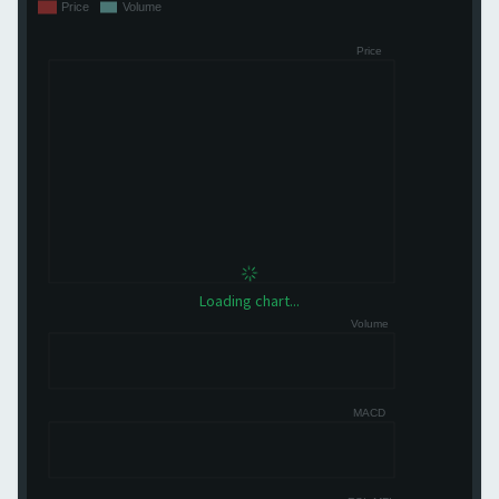
Loading chart...