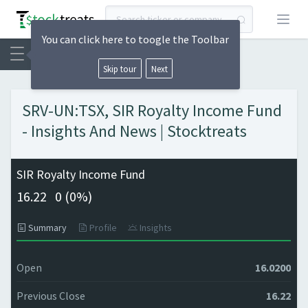
Open
You can click here to toogle the Toolbar
Skip tour
Next
SRV-UN:TSX, SIR Royalty Income Fund
- Insights And News | Stocktreats
SIR Royalty Income Fund
16.22
0 (
0%)
Summary
Profile
Insights
Open
16.0200
Previous Close
16.22