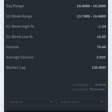
Day Range
16.0000 - 16.2600
52-Week Range
13.7400 - 16.4400
52-Week High %
-1.34
52-Week Low %
18.05
Volume
70.00
Average Volume
2.91K
Market Cap
135.85M
Last traded:
26-08-06
Last update:
19 seconds ago