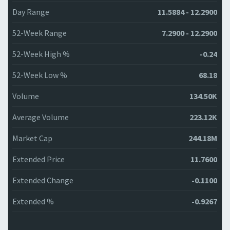
Day Range
11.5884 - 12.2900
52-Week Range
7.2900 - 12.2900
52-Week High %
-0.24
52-Week Low %
68.18
Volume
134.50K
Average Volume
223.12K
Market Cap
244.18M
Extended Price
11.7600
Extended Change
-0.1100
Extended %
-0.9267