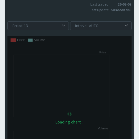
Last traded:
26-08-07
Last update:
50 seconds ago
Loading chart...