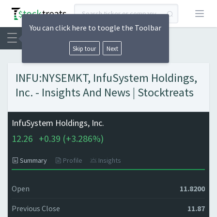
Open
You can click here to toogle the Toolbar
Skip tour
Next
INFU:NYSEMKT, InfuSystem Holdings,
Inc. - Insights And News | Stocktreats
InfuSystem Holdings, Inc.
12.26
+
0.39 (
+
3.286%)
Summary
Profile
Insights
Open
11.8200
Previous Close
11.87