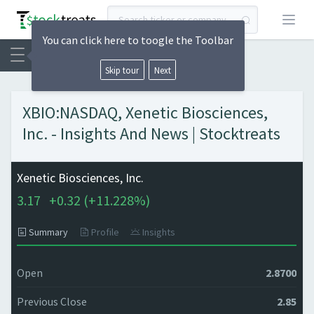
Open
You can click here to toogle the Toolbar
Skip tour
Next
XBIO:NASDAQ, Xenetic Biosciences,
Inc. - Insights And News | Stocktreats
Xenetic Biosciences, Inc.
3.17
+
0.32 (
+
11.228%)
Summary
Profile
Insights
Open
2.8700
Previous Close
2.85