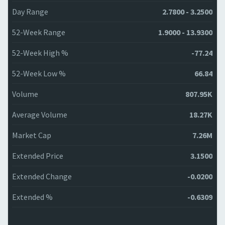
Day Range
2.7800 - 3.2500
52-Week Range
1.9000 - 13.9300
52-Week High %
-77.24
52-Week Low %
66.84
Volume
807.95K
Average Volume
18.27K
Market Cap
7.26M
Extended Price
3.1500
Extended Change
-0.0200
Extended %
-0.6309