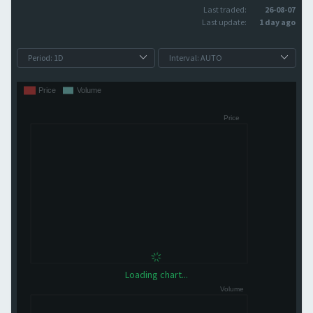
Last traded:
26-08-07
Last update:
1 day ago
Loading chart...