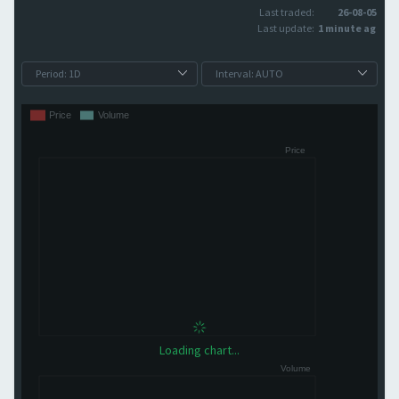
Last traded:
26-08-05
Last update:
1 minute ago
Loading chart...