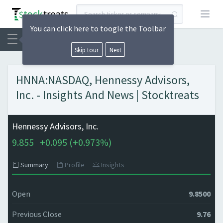
Open
You can click here to toogle the Toolbar
Skip tour
Next
HNNA:NASDAQ, Hennessy Advisors,
Inc. - Insights And News | Stocktreats
Hennessy Advisors, Inc.
9.855
+
0.095 (
+
0.973%)
Summary
Profile
Insights
Open
9.8500
Previous Close
9.76