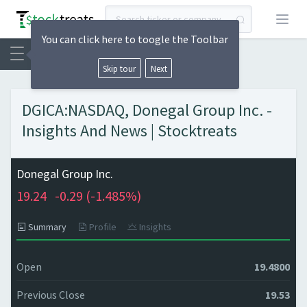
Open
You can click here to toogle the Toolbar
Skip tour
Next
DGICA:NASDAQ, Donegal Group Inc. -
Insights And News | Stocktreats
Donegal Group Inc.
19.24
-0.29 (
-1.485%)
Summary
Profile
Insights
Open
19.4800
Previous Close
19.53