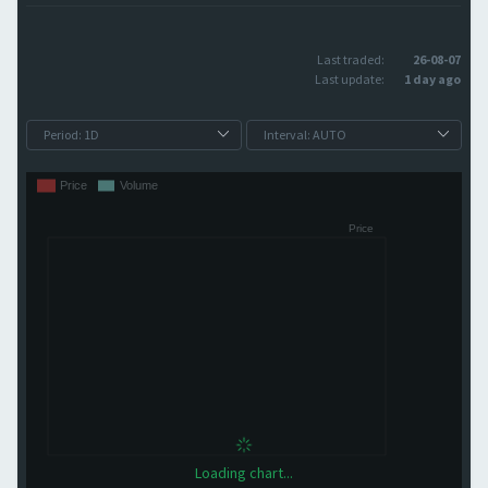
Last traded:
26-08-07
Last update:
1 day ago
Loading chart...