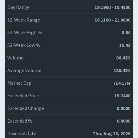
Day Range
19.1900 - 19.4800
52-Week Range
16.1100 - 21.0600
52-Week High %
-8.64
52-Week Low %
19.43
Volume
86.42K
Average Volume
136.42K
Market Cap
714.17M
Extended Price
19.2400
Extended Change
0.0000
Extended %
0.0000
Dividend Date
Thu, Aug 13, 2026