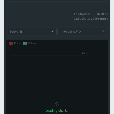
Last traded:
26-08-07
Last update:
19 seconds ago
Loading chart...