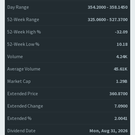
Day Range
354.2000 - 358.1450
52-Week Range
325.0600 - 527.3700
52-Week High %
-32.09
52-Week Low %
10.18
Volume
4.24K
Average Volume
45.61K
Market Cap
1.29B
Extended Price
360.8700
Extended Change
7.0900
Extended %
2.0041
Dividend Date
Mon, Aug 31, 2026