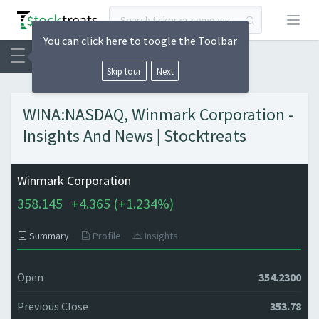
Open
You can click here to toogle the Toolbar
Skip tour
Next
WINA:NASDAQ, Winmark Corporation -
Insights And News | Stocktreats
Winmark Corporation
358.145
+
4.365 (
+
1.234%)
Summary
Profile
Insights
Open
354.2300
Previous Close
353.78