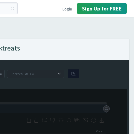
Sign Up for FREE
Login
ktreats
X