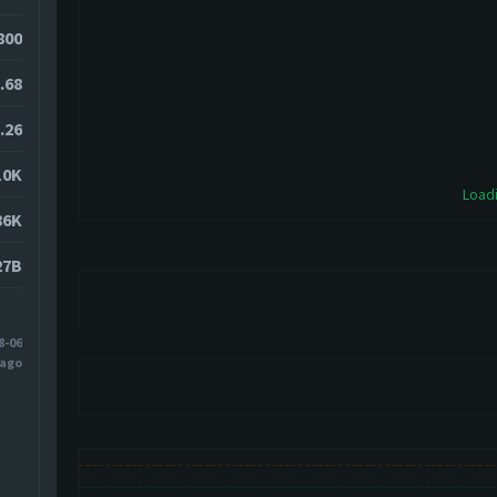
800
.68
.26
10K
Loadi
86K
27B
8-06
 ago