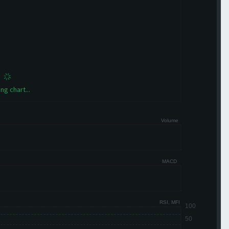
ng chart...