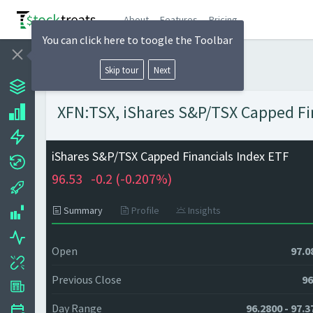
About
Features
Pricing
You can click here to toogle the Toolbar
Skip tour
Next
XFN:TSX, iShares S&P/TSX Capped Fin
iShares S&P/TSX Capped Financials Index ETF
96.53
-0.2 (
-0.207%)
Summary
Profile
Insights
Open
97.0
Previous Close
96
Day Range
96.2800 - 97.3