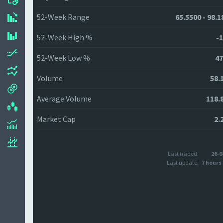
52-Week Range
65.5500 - 98.1
52-Week High %
-1
52-Week Low %
47
Volume
58.
Average Volume
118.
Market Cap
2.
Last traded:
26-0
Last update:
7 hours