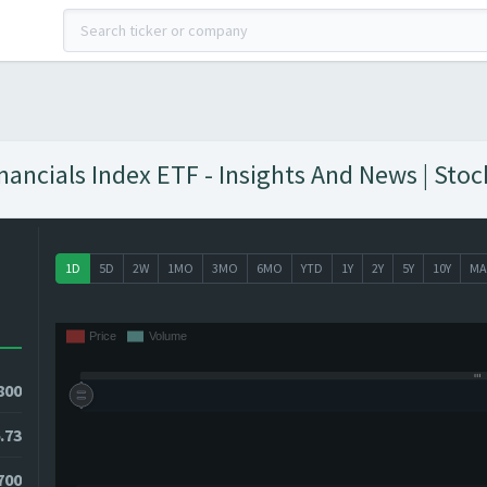
ancials Index ETF - Insights And News | Stoc
1D
5D
2W
1MO
3MO
6MO
YTD
1Y
2Y
5Y
10Y
MA
800
.73
700