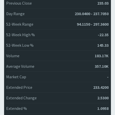
Previous Close
235.03
Day Range
230.0400 - 237.7050
52-Week Range
94.1150 - 297.3600
52-Week High %
-22.35
52-Week Low %
145.33
Volume
183.17K
Average Volume
357.10K
Market Cap
-
Extended Price
233.4200
Extended Change
2.5300
Extended %
1.0958