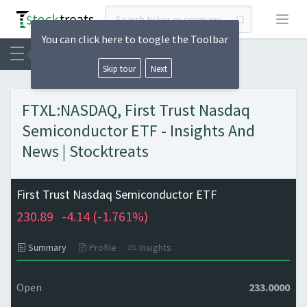
Open
You can click here to toogle the Toolbar
Skip tour
Next
FTXL:NASDAQ, First Trust Nasdaq
Semiconductor ETF - Insights And
News | Stocktreats
First Trust Nasdaq Semiconductor ETF
230.89
-4.14 (
-1.761%)
Summary
Profile
Insights
Open
233.0000