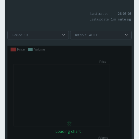
Last traded:
26-08-05
Last update:
1 minute ago
Loading chart...