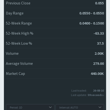
Previous Close
0.055
Day Range
0.0550 - 0.0550
52-Week Range
0.0400 - 0.1500
52-Week High %
-63.33
52-Week Low %
37.5
Volume
2.00K
Average Volume
279.00
Market Cap
440.00K
Last traded:
26-08-10
Last update:
59 seconds ago