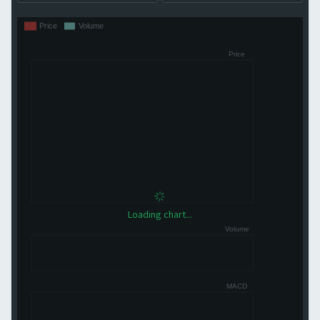
Loading chart...