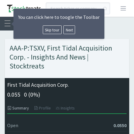
Open
You can click here to toogle the Toolbar
Skip tour
Next
AAA-P:TSXV, First Tidal Acquisition
Corp. - Insights And News |
Stocktreats
First Tidal Acquisition Corp.
0.055
0 (
0%)
Summary
Profile
Insights
Open
0.0550