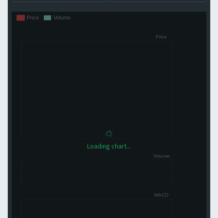
Loading chart...