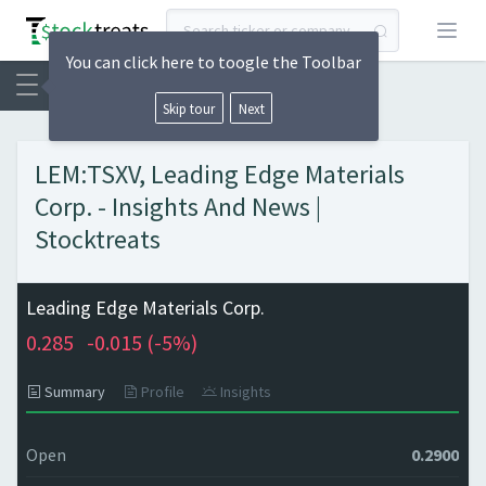
Open
You can click here to toogle the Toolbar
Skip tour
Next
LEM:TSXV, Leading Edge Materials
Corp. - Insights And News |
Stocktreats
Leading Edge Materials Corp.
0.285
-0.015 (
-5%)
Summary
Profile
Insights
Open
0.2900