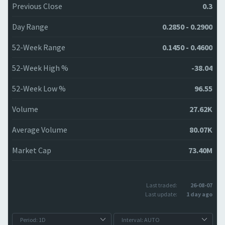
Previous Close
0.3
Day Range
0.2850 - 0.2900
52-Week Range
0.1450 - 0.4600
52-Week High %
-38.04
52-Week Low %
96.55
Volume
27.62K
Average Volume
80.07K
Market Cap
73.40M
Last traded:
26-08-07
Last update:
1 day ago