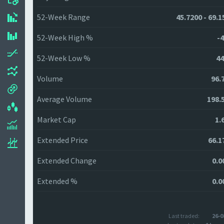
52-Week Range
45.7200 - 69.1
52-Week High %
-4
52-Week Low %
44
Volume
96.
Average Volume
198.
Market Cap
1.
Extended Price
66.1
Extended Change
0.0
Extended %
0.0
Last traded:
26-0