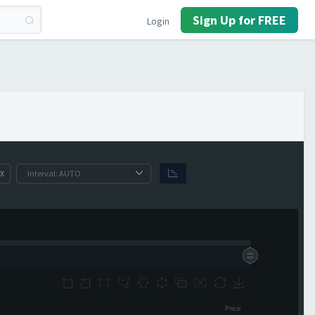
Sign Up for FREE
Login
X