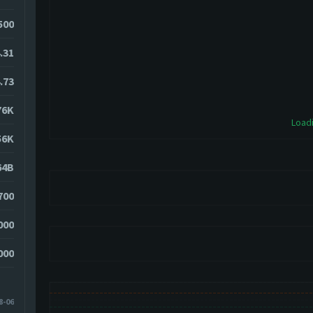
500
.31
.73
76K
Loadi
56K
64B
700
000
000
8-06