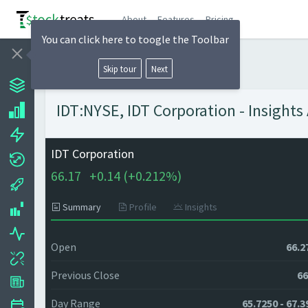
About
Features
Pricing
You can click here to toogle the Toolbar
Skip tour
Next
IDT:NYSE, IDT Corporation - Insights
IDT Corporation
66.17
+
0.14 (
+
0.212%)
Summary
Profile
Insights
Open
66.2
Previous Close
66
Day Range
65.7250 - 67.3