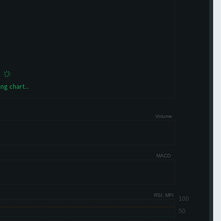
ng chart...