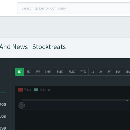
 And News | Stocktreats
1D
5D
2W
1MO
3MO
6MO
YTD
1Y
2Y
5Y
10Y
MA
700
.03
999