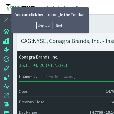
About
Features
Pricing
You can click here to toogle the Toolbar
Skip tour
Next
CAG:NYSE, Conagra Brands, Inc. - Ins
Conagra Brands, Inc.
15.11
+
0.26 (
+
1.751%)
Summary
Profile
Insights
Open
14.7
Previous Close
14
Day Range
14.7700 - 15.1