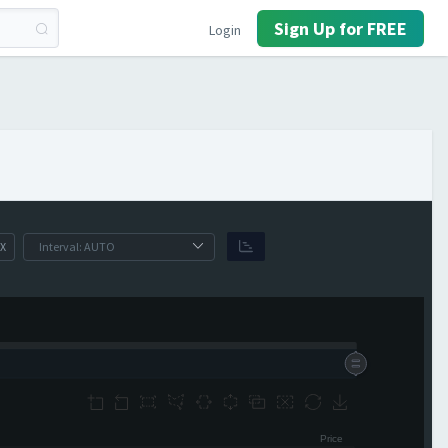
Sign Up for FREE
Login
X