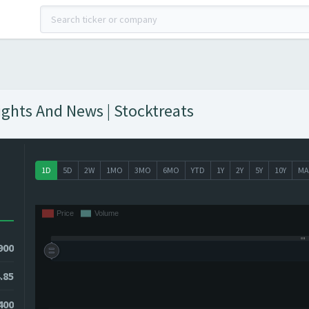
ights And News | Stocktreats
1D
5D
2W
1MO
3MO
6MO
YTD
1Y
2Y
5Y
10Y
MA
900
.85
400