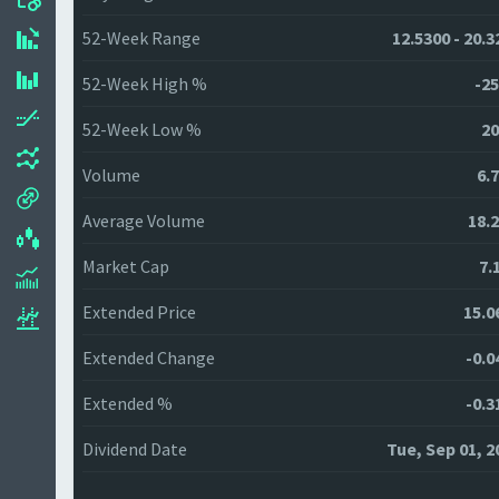
52-Week Range
12.5300 - 20.3
52-Week High %
-25
52-Week Low %
20
Volume
6.
Average Volume
18.
Market Cap
7.
Extended Price
15.0
Extended Change
-0.0
Extended %
-0.3
Dividend Date
Tue, Sep 01, 2