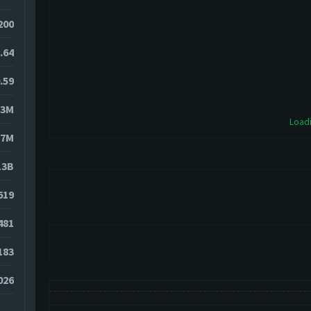
200
.64
.59
73M
Loadi
27M
13B
619
481
183
026