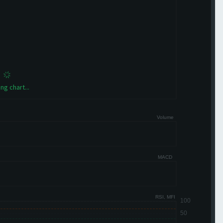
ng chart...