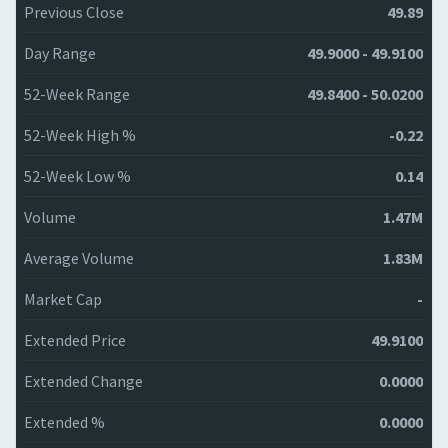
Previous Close
49.89
Day Range
49.9000 - 49.9100
52-Week Range
49.8400 - 50.0200
52-Week High %
-0.22
52-Week Low %
0.14
Volume
1.47M
Average Volume
1.83M
Market Cap
-
Extended Price
49.9100
Extended Change
0.0000
Extended %
0.0000