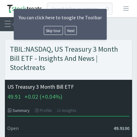
Open
You can click here to toogle the Toolbar
Skip tour
Next
TBIL:NASDAQ, US Treasury 3 Month
Bill ETF - Insights And News |
Stocktreats
US Treasury 3 Month Bill ETF
49.91
+
0.02 (
+
0.04%)
Summary
Profile
Insights
Open
49.9100