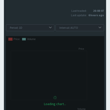
Last traded:
26-08-07
Last update:
6 hours ago
Loading chart...