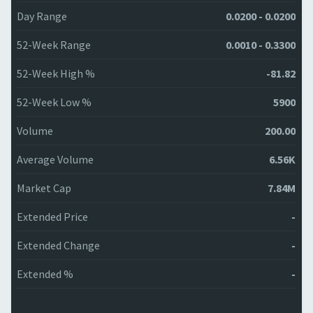
Day Range
0.0200 - 0.0200
52-Week Range
0.0010 - 0.3300
52-Week High %
-81.82
52-Week Low %
5900
Volume
200.00
Average Volume
6.56K
Market Cap
7.84M
Extended Price
-
Extended Change
-
Extended %
-