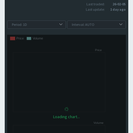
Last traded:
26-02-05
Last update:
1 day ago
Loading chart...