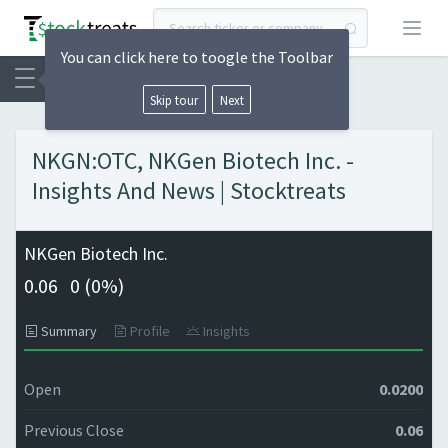
Open
You can click here to toogle the Toolbar
Skip tour
Next
NKGN:OTC, NKGen Biotech Inc. -
Insights And News | Stocktreats
NKGen Biotech Inc.
0.06
0 (
0%)
Summary
Profile
Insights
Open
0.0200
Previous Close
0.06