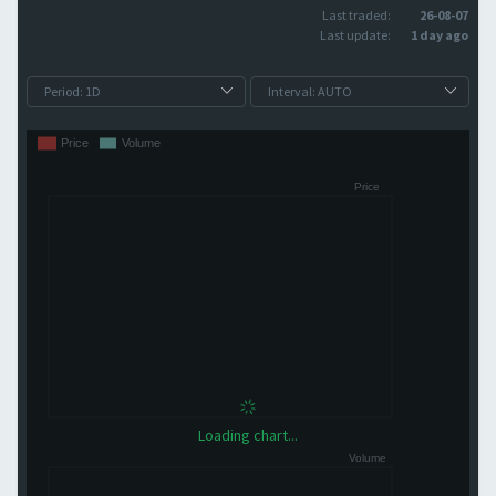
Last traded:
26-08-07
Last update:
1 day ago
Loading chart...