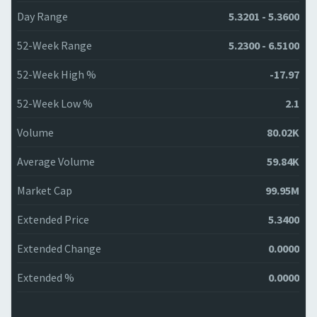
Day Range
5.3201 - 5.3600
52-Week Range
5.2300 - 6.5100
52-Week High %
-17.97
52-Week Low %
2.1
Volume
80.02K
Average Volume
59.84K
Market Cap
99.95M
Extended Price
5.3400
Extended Change
0.0000
Extended %
0.0000