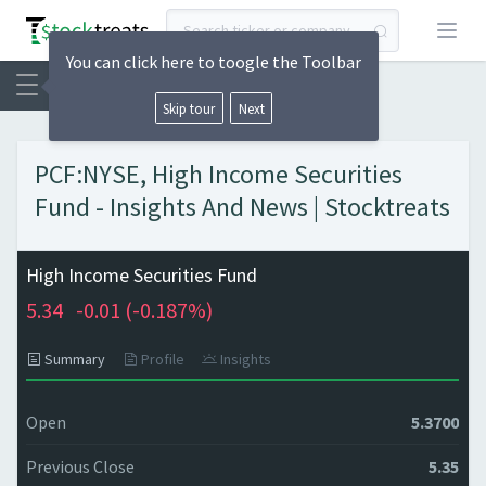
Open
You can click here to toogle the Toolbar
Skip tour
Next
PCF:NYSE, High Income Securities
Fund - Insights And News | Stocktreats
High Income Securities Fund
5.34
-0.01 (
-0.187%)
Summary
Profile
Insights
Open
5.3700
Previous Close
5.35